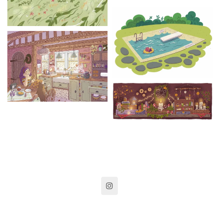
instagram